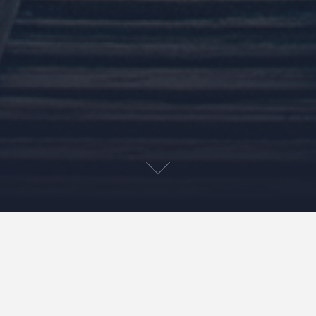
On March 2nd of 2009, I formally filed paperwork with
the state of Virginia incorporating my small business.
Roughly a month before the interactive agency I worked
for, Erickson Barnett, decided to suddenly close its doors