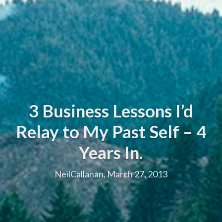
3 Business Lessons I’d
Relay to My Past Self – 4
Years In.
NeilCallanan, March 27, 2013