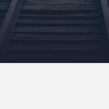
3 Business Lessons I’d
Relay to My Past Self – 4
Years In.
March 27, 2013
NeilCallanan
Uncategorized