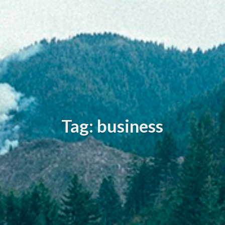
Tag: business