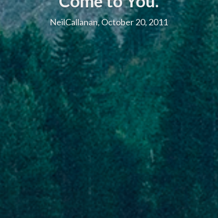
Come to You.
NeilCallanan, October 20, 2011