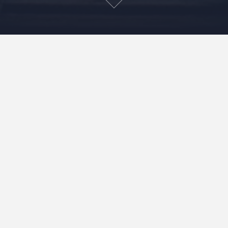
100 years ago everyday was an adventure. Need
some milk? You might get kicked in the face trying to
get it. Hungry? Head into the woods and find your
dinner. Need to get from NY to DC? The interstate
system still has 40 years before it will be invented.
Fast forward to today. Modern conveniences have
drastically changed our day to day, and in most ways
for the best. But when is the last time you embarked on
something that you had little or no clue what the
outcome would be? When is the last time you really
had to problem solve something?(No that Excel macro
you created does not count.)
When is the last time you woke up and
had no idea what the day would bring you?