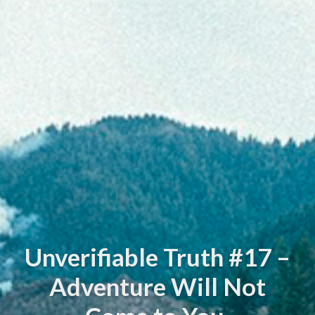
Unverifiable Truth #17 –
Adventure Will Not