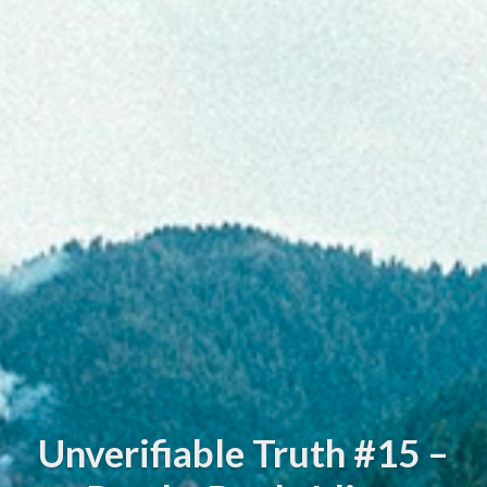
Unverifiable Truth #15 –