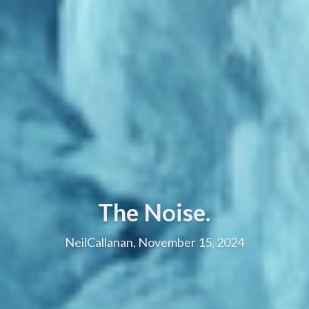
The Noise.
NeilCallanan, November 15, 2024