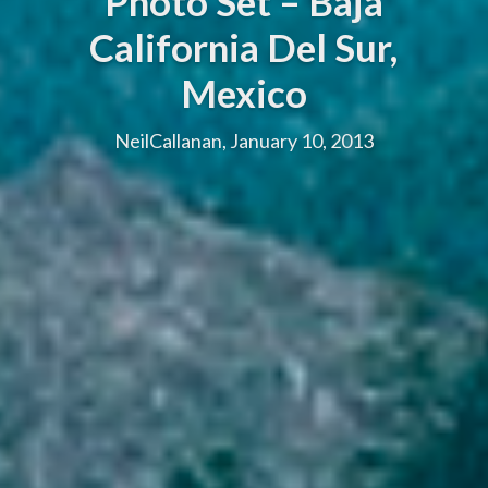
Photo Set – Baja
California Del Sur,
Mexico
NeilCallanan, January 10, 2013