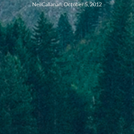
NeilCallanan, October 5, 2012