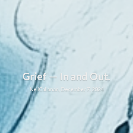
Grief — In and Out.
NeilCallanan, December 7, 2024