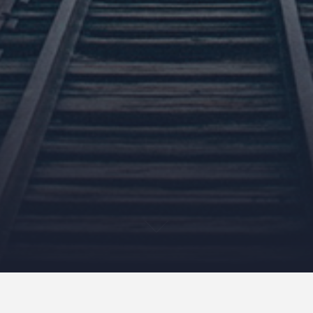
I believe that 95% of day-to-day ailments, stresses and