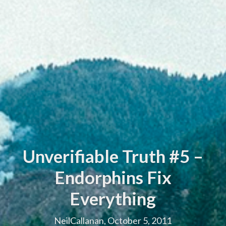
Unverifiable Truth #5 –
Endorphins Fix
Everything
NeilCallanan, October 5, 2011