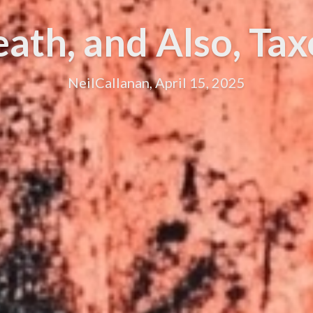
ath, and Also, Tax
NeilCallanan, April 15, 2025