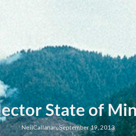
ector State of Mi
NeilCallanan, September 19, 2013