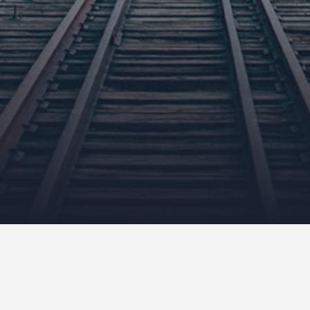
Euro Trip Part 3 – Krakow
August 15, 2011
NeilCallanan
Uncategorized