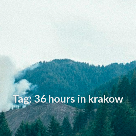
Tag: 36 hours in krakow