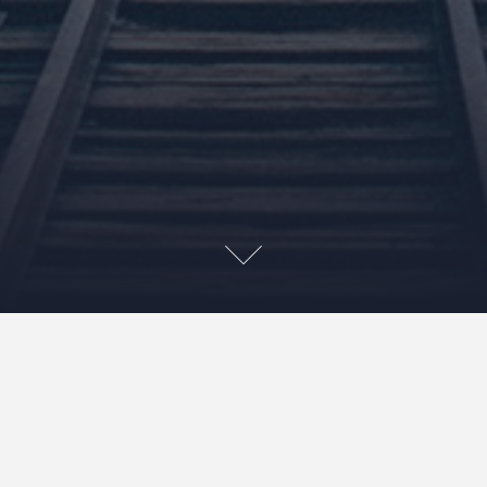
Ok, not the whole state but specifically the University of
Georgia and its terrible, terrible fans. A picture is worth
1000 words right?