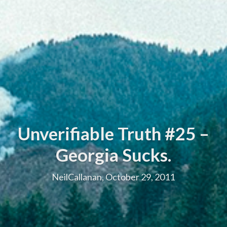
Unverifiable Truth #25 –
Georgia Sucks.
NeilCallanan, October 29, 2011