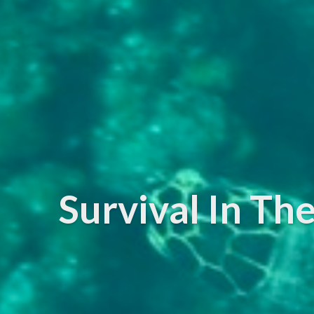
Survival In T