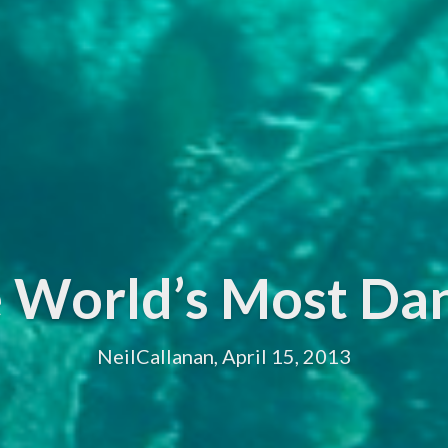
he World’s Most Da
NeilCallanan, April 15, 2013