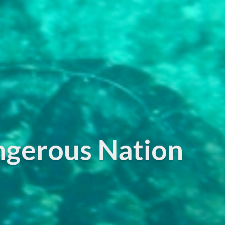
ngerous Nation