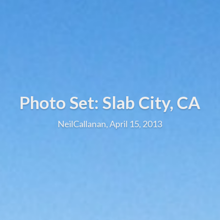
Photo Set: Slab City, CA
NeilCallanan, April 15, 2013