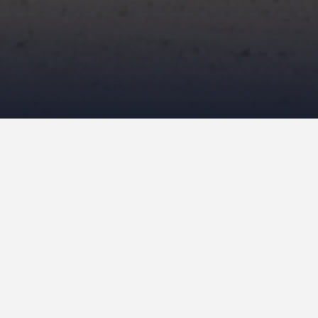
April 15, 2013
NeilCallanan